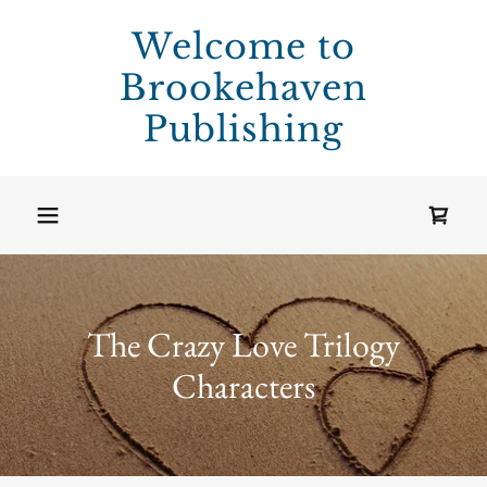
Welcome to
Brookehaven
Publishing
The Crazy Love Trilogy
Characters