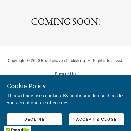
COMING SOON!
Copyright © 2020 Brookehaven Publishing - All Rights Reserved.
Powered by
Cookie Policy
This website uses cookies. By continuing to use this site,
PRIVACY POLICY
you accept our use of cookies.
TERMS AND CONDITIONS
RETURN POLICY
COMMENT POLICY
DECLINE
ACCEPT & CLOSE