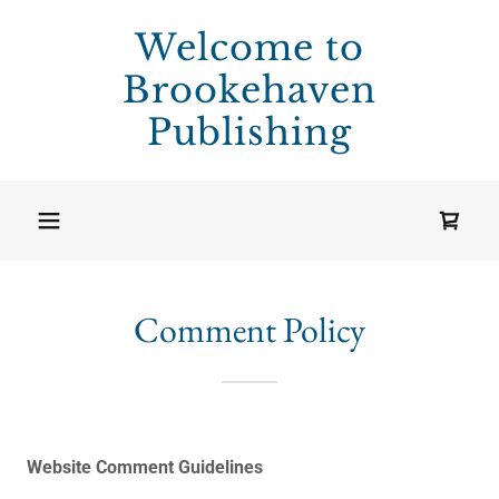
Welcome to
Brookehaven
Publishing
Comment Policy
Website
Comment Guidelines