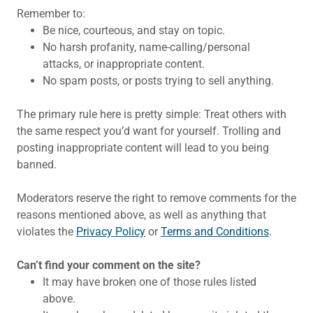
Remember to:
Be nice, courteous, and stay on topic.
No harsh profanity, name-calling/personal
attacks, or inappropriate content.
No spam posts, or posts trying to sell anything.
The primary rule here is pretty simple: Treat others with
the same respect you’d want for yourself. Trolling and
posting inappropriate content will lead to you being
banned.
Moderators reserve the right to remove comments for the
reasons mentioned above, as well as anything that
violates the
Privacy Policy
or
Terms and Conditions
.
Can’t find your comment on the site?
It may have broken one of those rules listed
above.