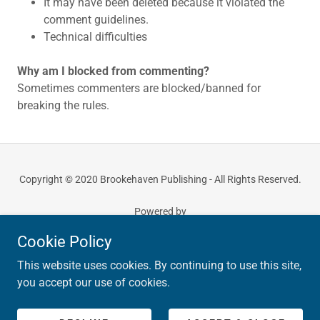
It may have been deleted because it violated the
comment guidelines.
Technical difficulties
Why am I blocked from commenting?
Sometimes commenters are blocked/banned for
breaking the rules.
Copyright © 2020 Brookehaven Publishing - All Rights Reserved.
Powered by
Cookie Policy
This website uses cookies. By continuing to use this site,
PRIVACY POLICY
you accept our use of cookies.
TERMS AND CONDITIONS
RETURN POLICY
COMMENT POLICY