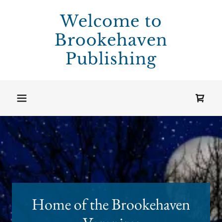
Welcome to
Brookehaven
Publishing
Home of the Brookehaven