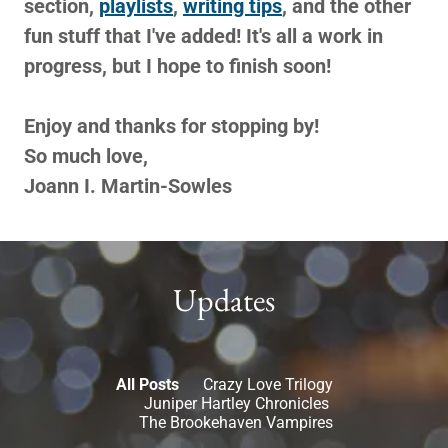
section,
playlists
,
writing tips
, and the other
fun stuff that I've added! It's all a work in
progress, but I hope to finish soon!
Enjoy and thanks for stopping by!
So much love,
Joann I. Martin-Sowles
Updates
All Posts
Crazy Love Trilogy
Juniper Hartley Chronicles
The Brookehaven Vampires