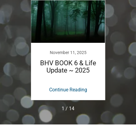
November 11, 2025
D
y New
BHV BOOK 6 & Life
BHV B
Update ~ 2025
ing
Continue Reading
Co
1 / 14