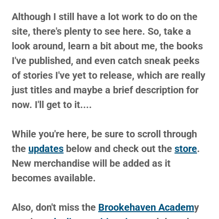
Although I still have a lot work to do on the
site, there's plenty to see here. So, take a
look around, learn a bit about me, the books
I've published, and even catch sneak peeks
of stories I've yet to release, which are really
just titles and maybe a brief description for
now. I'll get to it....
While you're here, be sure to scroll through
the
updates
below and check out the
store
.
New merchandise will be added as it
becomes available.
Also, don't miss the
Brookehaven Academ
y