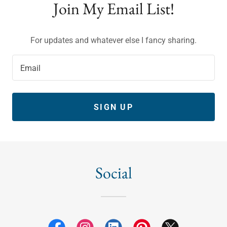
Join My Email List!
For updates and whatever else I fancy sharing.
Email
SIGN UP
Social