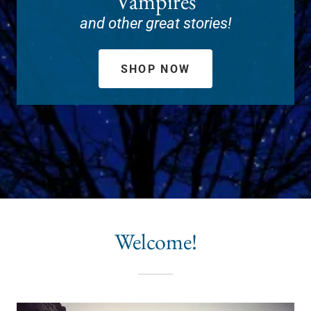
Vampires
and other great stories!
SHOP NOW
Welcome!