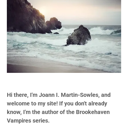
Hi there, I'm Joann I. Martin-Sowles, and
welcome to my site! If you don't already
know, I'm the author of the Brookehaven
Vampires series.